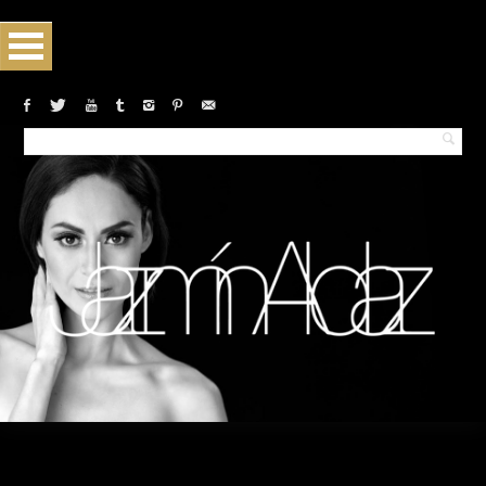
Monthly archives:February 2019