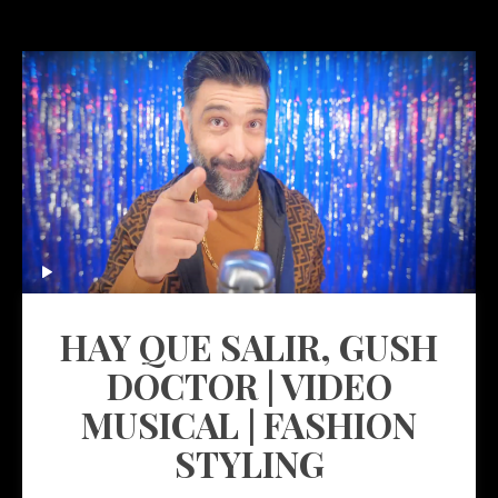
HAY QUE SALIR, GUSH
DOCTOR | VIDEO
MUSICAL | FASHION
STYLING